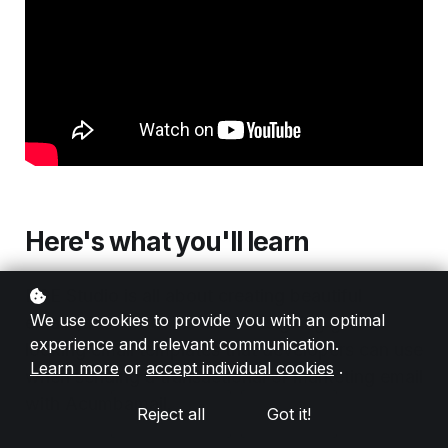
Here's what you'll learn
RGE Studio is all about creating beautiful
We use cookies to provide you with an optimal
emails, fast. That includes designing great-
experience and relevant communication.
looking email templates that developers can use
Learn more
or
accept individual cookies
.
when sending a transactional or marketing email
with Acumbamail.
Reject all
Got it!