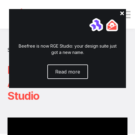
Tutorials
Resources
Login
Enroll now
Beefree is now RGE Studio: your design suite just
Show all tutorials
got a new name.
How to connect
Read more
Acumbamail to RGE
Studio