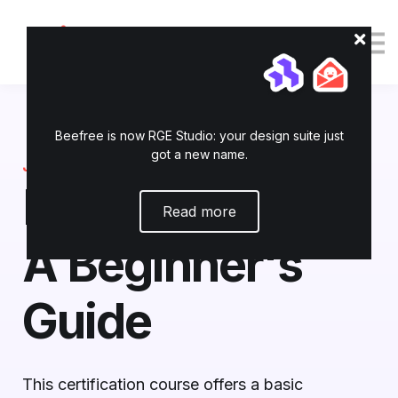
Tutorials
Resources
Login
Enroll now
Beefree is now RGE Studio: your design suite just
got a new name.
JOIN TODAY
RGE Studio 101:
Read more
A Beginner's
Guide
This certification course offers a basic