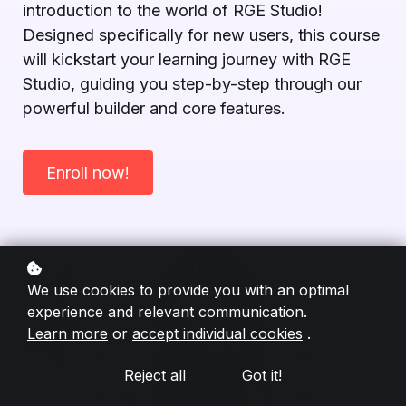
introduction to the world of RGE Studio!
Designed specifically for new users, this course
will kickstart your learning journey with RGE
Studio, guiding you step-by-step through our
powerful builder and core features.
Enroll now!
We use cookies to provide you with an optimal
experience and relevant communication.
Learn more
or
accept individual cookies
.
Reject all
Got it!