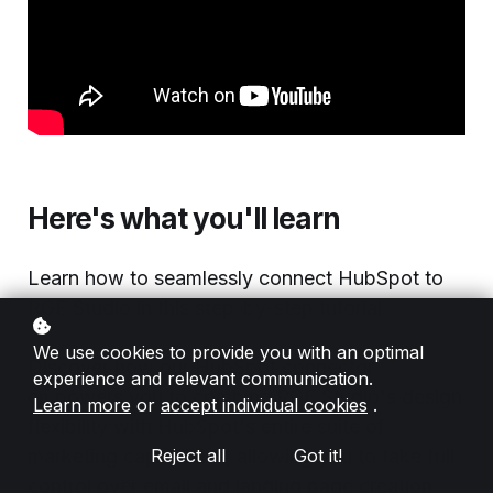
Here's what you'll learn
Learn how to seamlessly connect HubSpot to
RGE Studio in this step-by-step tutorial.
We use cookies to provide you with an optimal
Discover how our HubSpot connector
experience and relevant communication.
empowers you to combine RGE Studio's design
Learn more
or
accept individual cookies
.
flexibility with HubSpot's entire suite of
marketing capabilities, allowing you to take full
Reject all
Got it!
control over email and landing page creation