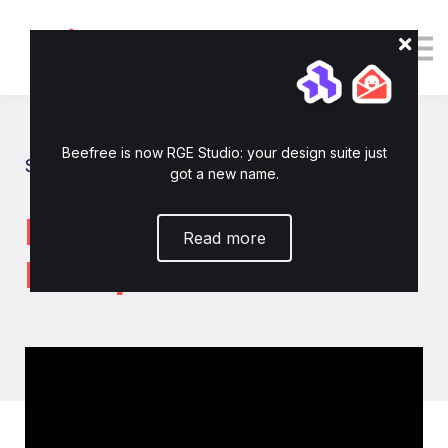
Tutorials
Resources
Login
Enroll now
Beefree is now RGE Studio: your design suite just
Show all tutorials
got a new name.
How to connect
Read more
HubSpot to RGE Studio