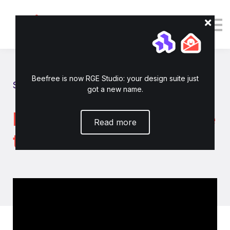
Tutorials
Resources
Login
Enroll now
Beefree is now RGE Studio: your design suite just
Show all tutorials
got a new name.
How to connect Iterable
Read more
to RGE Studio