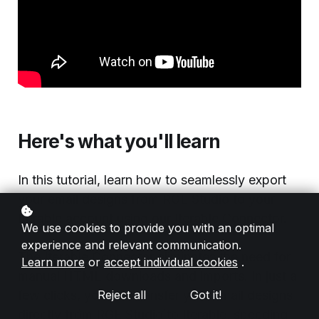
Here's what you'll learn
In this tutorial, learn how to seamlessly export
your email designs from RGE Studio to your
Iterable account using our Iterable Connector.
We use cookies to provide you with an optimal
experience and relevant communication.
The Iterable Connector eliminates the need for
Learn more
or
accept individual cookies
.
manual HTML downloads and imports. In just a
few clicks, you can transfer your email designs
Reject all
Got it!
directly from RGE Studio to Iterable, speeding