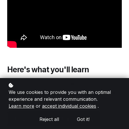
Here's what you'll learn
Learn how to use RGE Studio's new OpenAI
We use cookies to provide you with an optimal
ChatGPT-3.5 AI email assistant with the legacy
experience and relevant communication.
text block.
Learn more
or
accept individual cookies
.
Download this email template
Reject all
Got it!