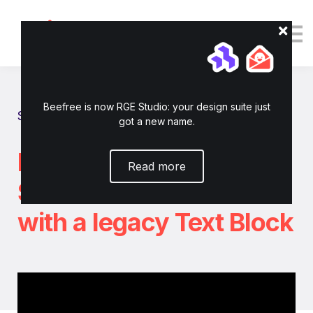
Tutorials
Resources
Login
Enroll now
Beefree is now RGE Studio: your design suite just
Show all tutorials
got a new name.
How to use RGE
Read more
Studio's AI Assistant
with a legacy Text Block