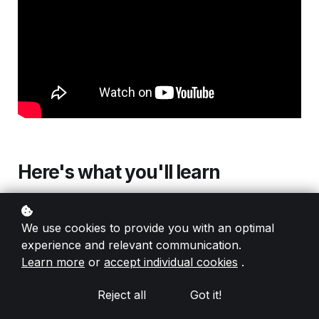
Here's what you'll learn
Tired of rebuilding emails from scratch? With
We use cookies to provide you with an optimal
the RGE Studio HTML Importer, you can take
experience and relevant communication.
any HTML email you’ve already created and
Learn more
or
accept individual cookies
.
instantly make it editable—right inside RGE
Studio’s drag-and-drop builder
Reject all
Got it!