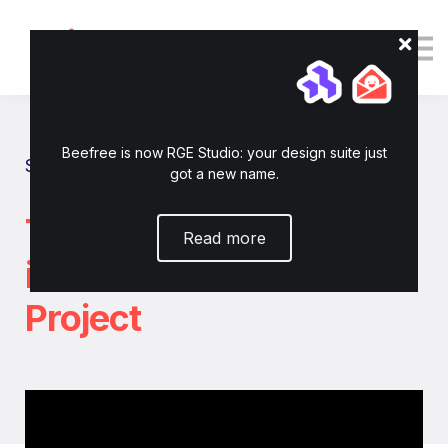
Tutorials
Resources
Login
Enroll now
Beefree is now RGE Studio: your design suite just
Show all tutorials
got a new name.
Turn any HTML Email
Read more
into a RGE Studio
Project