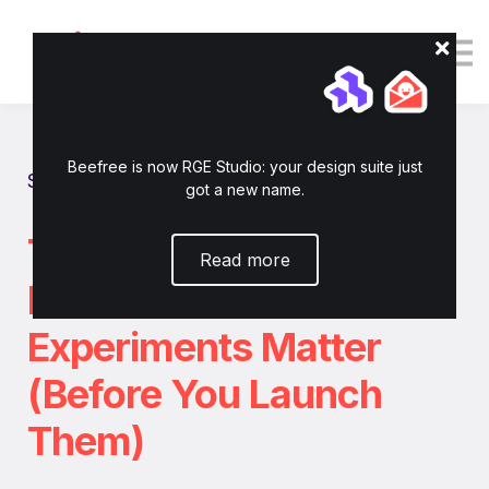
Tutorials
Resources
Login
Enroll now
Beefree is now RGE Studio: your design suite just
Show all tutorials
got a new name.
The ICE-T Framework:
Read more
How to Know Which
Experiments Matter
(Before You Launch
Them)