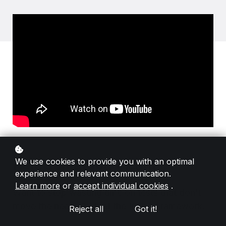
We use cookies to provide you with an optimal
Here's what you'll learn
experience and relevant communication.
Learn more
or
accept individual cookies
.
Want to stop wasting time on tests that don’t
move the needle? Meet the ICE-T Framework.
Reject all
Got it!