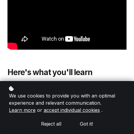
Here's what you'll learn
This video will guide you through the process
We use cookies to provide you with an optimal
of inviting team members to your RGE Studio
experience and relevant communication.
account while explaining the different roles and
Learn more
or
accept individual cookies
.
permissions you can assign them. We'll also
show you how to set up advanced permissions
Reject all
Got it!
for your team, invite and manage viewers, and