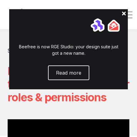
Tutorials
Resources
Login
Enroll now
Beefree is now RGE Studio: your design suite just
Show all tutorials
got a new name.
How to invite
Read more
teammates and set user
roles & permissions