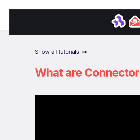
Academ
Show all tutorials
What are Connector