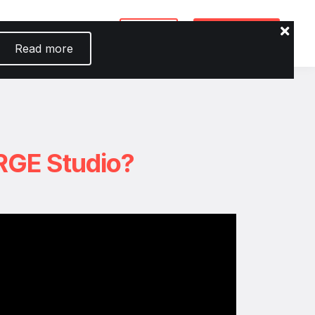
io
Login
Enroll now
Read more
RGE Studio?