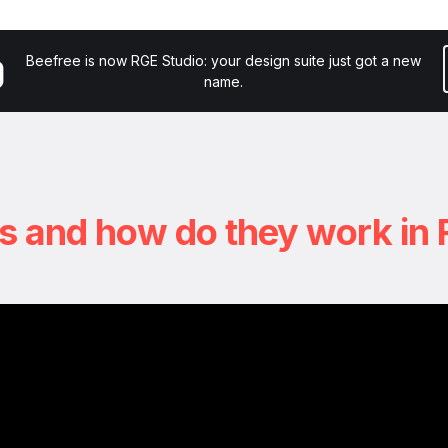
y
Courses
Tutorials
Resources
Try RGE Stud
Beefree is now RGE Studio: your design suite just got a new
name.
s and how do they work in 