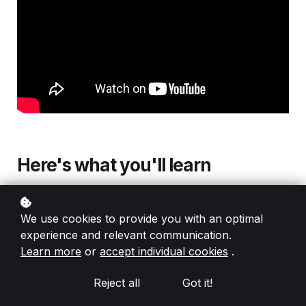
Here's what you'll learn
After 15 years in B2B email marketing, Natalie
We use cookies to provide you with an optimal
Jackson, Director of Demand Generation at
experience and relevant communication.
CBIZ, is done with newsletters. In this
Learn more
or
accept individual cookies
.
refreshingly honest talk, she explains why
traditional B2B newsletters aren't working, how
Reject all
Got it!
audience behavior has shifted, and what