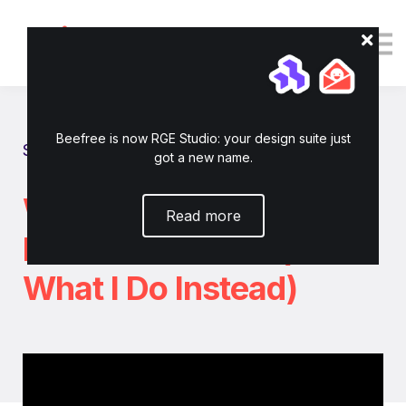
Tutorials
Resources
Login
Enroll now
Beefree is now RGE Studio: your design suite just
Show all tutorials
got a new name.
Why I Stopped Sending
Read more
B2B Newsletters (And
What I Do Instead)